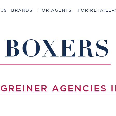
 US
BRANDS
FOR AGENTS
FOR RETAILER
 BOXERS
Y
GREINER AGENCIES I