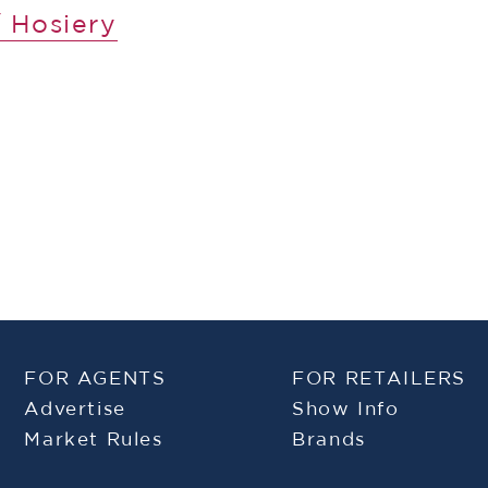
 Hosiery
FOR AGENTS
FOR RETAILERS
Advertise
Show Info
Market Rules
Brands