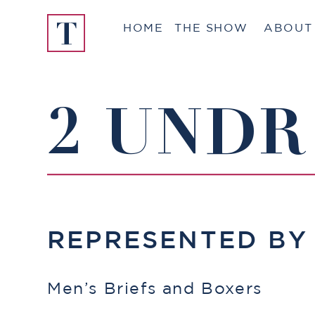
Skip
HOME
THE SHOW
ABOUT
to
content
2 UNDR
REPRESENTED B
Men’s Briefs and Boxers