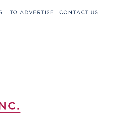
S
TO ADVERTISE
CONTACT US
NC.