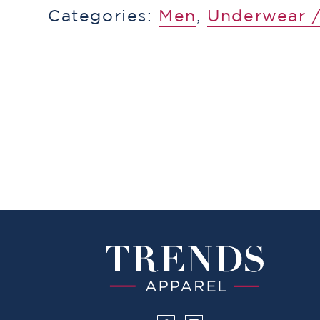
Categories:
Men
,
Underwear /