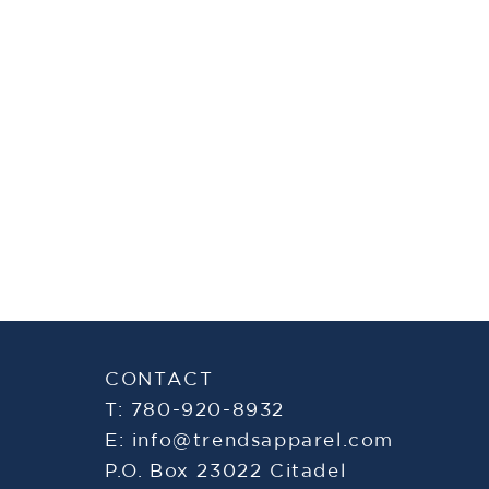
CONTACT
T: 780-920-8932
E:
info@trendsapparel.com
P.O. Box 23022 Citadel