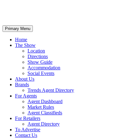
Primary Menu
Home
The Show
Location
Directions
Show Guide
Accommodation
Social Events
About Us
Brands
Trends Agent Directory
For Agents
Agent Dashboard
Market Rules
Agent Classifieds
For Retailers
Agent Directory
To Advertise
Contact Us