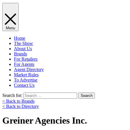
Menu
Home
The Show
About Us
Brands
For Retailers
For Agents
Agent Directory
Market Rules
To Advertise
Contact Us
Search for:
< Back to Brands
< Back to Directory
Greiner Agencies Inc.