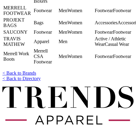
Boxers
MERRELL
Footwear
Men
Women
​​Footwear
​​Footwear
FOOTWEAR
PROJEKT
Bags
Men
Women
Accessories
Accessor
BAGS
SAUCONY
Footwear
Men
Women
​​Footwear
​​Footwear
TRAVIS
​​Active / Athletic
Apparel
Men
MATHEW
Wear
Casual Wear
Merrell
Merrell Work
CSA
Men
Women
​​Footwear
​​Footwear
Boots
Footwear
< Back to Brands
< Back to Directory