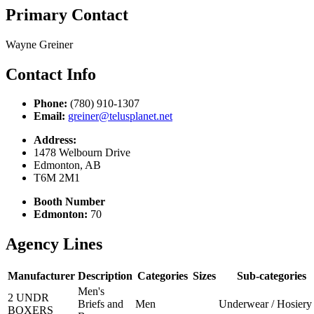
Primary Contact
Wayne Greiner
Contact Info
Phone:
(780) 910-1307
Email:
greiner@telusplanet.net
Address:
1478 Welbourn Drive
Edmonton, AB
T6M 2M1
Booth Number
Edmonton:
70
Agency Lines
Manufacturer
Description
Categories
Sizes
Sub-categories
Men's
2 UNDR
Briefs and
Men
Underwear / Hosiery
BOXERS