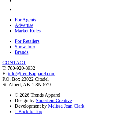
For Agents
Advertise
Market Rules
For Retailers
Show Info
Brands
CONTACT
T: 780-920-8932
E:
info@trendsapparel.com
P.O. Box 23022 Citadel
St. Albert, AB T8N 6Z9
© 2026 Trends Apparel
Design by
Superfein Creative
Development by
Melissa Jean Clark
↑ Back to Top