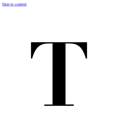
Skip to content