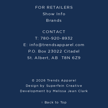
FOR RETAILERS
Show Info
Brands
CONTACT
T: 780-920-8932
E:
info@trendsapparel.com
P.O. Box 23022 Citadel
St. Albert, AB T8N 6Z9
© 2026 Trends Apparel
Design by
Superfein Creative
Development by
Melissa Jean Clark
↑ Back to Top