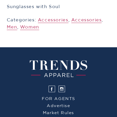
Sunglasses with Soul
Categories:
Accessories
,
Accessories
,
Men
,
Women
FOR AGENTS
Advertise
Market Rules