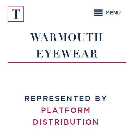
Skip
to
MENU
content
WARMOUTH
EYEWEAR
REPRESENTED BY
PLATFORM
DISTRIBUTION