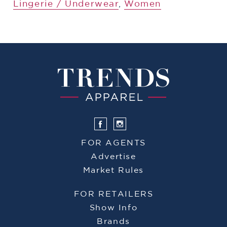
Lingerie / Underwear
,
Women
FOR AGENTS
Advertise
Market Rules
FOR RETAILERS
Show Info
Brands