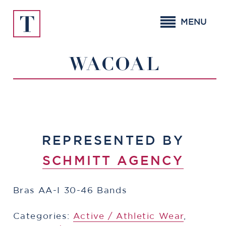
Skip
to
MENU
content
WACOAL
REPRESENTED BY
SCHMITT AGENCY
Bras AA-I 30-46 Bands
Categories:
​​Active / Athletic Wear
,