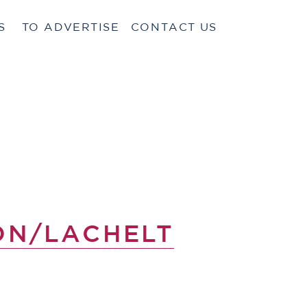
S
TO ADVERTISE
CONTACT US
ON/LACHELT