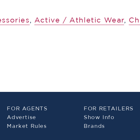
essories
,
​​Active / Athletic Wear
,
Ch
FOR AGENTS
FOR RETAILERS
Advertise
Show Info
Market Rules
Brands