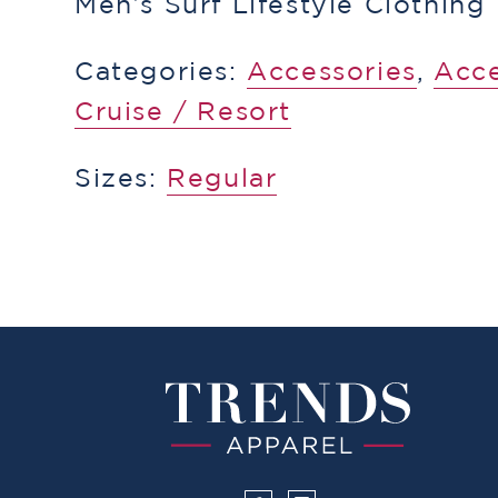
Men’s Surf Lifestyle Clothing
Categories:
Accessories
,
​Acc
Cruise / Resort
Sizes:
Regular