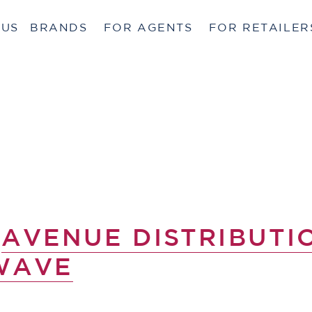
 US
BRANDS
FOR AGENTS
FOR RETAILER
Y
AVENUE DISTRIBUTI
WAVE