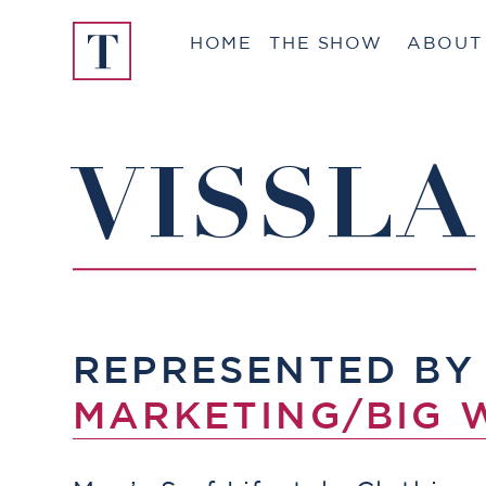
Skip
HOME
THE SHOW
ABOUT
to
content
VISSLA
REPRESENTED B
MARKETING/BIG 