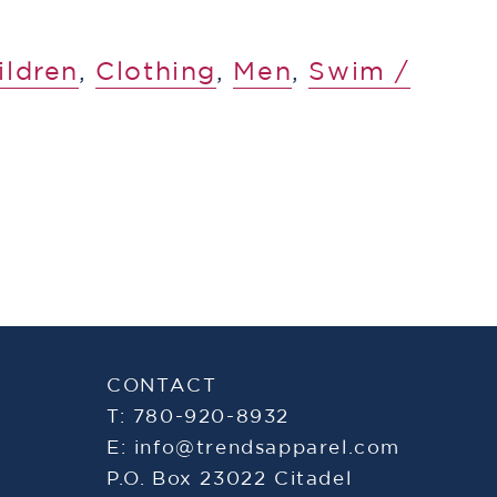
ildren
,
​Clothing
,
Men
,
​​Swim /
CONTACT
T: 780-920-8932
E:
info@trendsapparel.com
P.O. Box 23022 Citadel