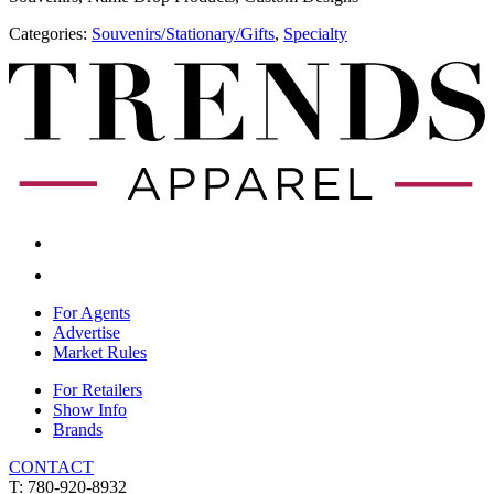
Categories:
​Souvenirs/Stationary/Gifts
,
Specialty
For Agents
Advertise
Market Rules
For Retailers
Show Info
Brands
CONTACT
T: 780-920-8932