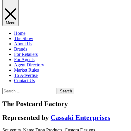
Menu
Home
The Show
About Us
Brands
For Retailers
For Agents
Agent Directory
Market Rules
To Advertise
Contact Us
Search
for:
The Postcard Factory
Represented by
Cassaki Enterprises
Souvenirs, Name Drop Products, Custom Designs