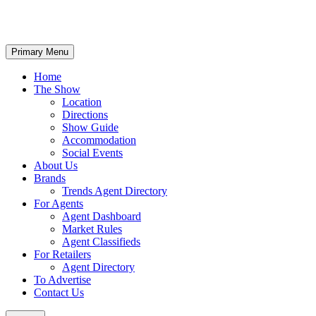
Primary Menu
Home
The Show
Location
Directions
Show Guide
Accommodation
Social Events
About Us
Brands
Trends Agent Directory
For Agents
Agent Dashboard
Market Rules
Agent Classifieds
For Retailers
Agent Directory
To Advertise
Contact Us