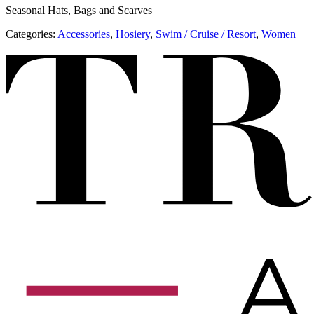
Seasonal Hats, Bags and Scarves
Categories:
Accessories
,
​​Hosiery
,
​​Swim / Cruise / Resort
,
Women