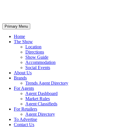
Primary Menu
Home
The Show
Location
Directions
Show Guide
Accommodation
Social Events
About Us
Brands
Trends Agent Directory
For Agents
Agent Dashboard
Market Rules
Agent Classifieds
For Retailers
Agent Directory
To Advertise
Contact Us