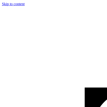
Skip to content