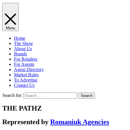
Menu
Home
The Show
About Us
Brands
For Retailers
For Agents
Agent Directory
Market Rules
To Advertise
Contact Us
Search for:
THE PATHZ
Represented by
Romaniuk Agencies