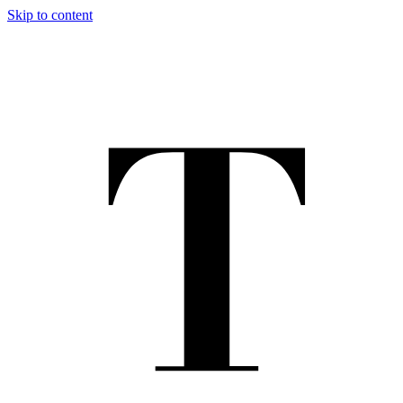
Skip to content