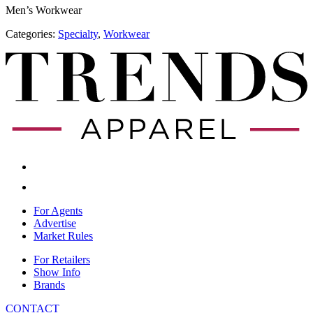
Men’s Workwear
Categories:
Specialty
,
​Workwear
For Agents
Advertise
Market Rules
For Retailers
Show Info
Brands
CONTACT