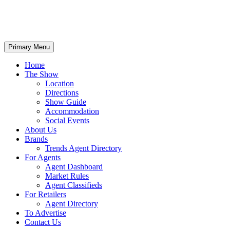
Primary Menu
Home
The Show
Location
Directions
Show Guide
Accommodation
Social Events
About Us
Brands
Trends Agent Directory
For Agents
Agent Dashboard
Market Rules
Agent Classifieds
For Retailers
Agent Directory
To Advertise
Contact Us