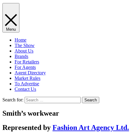
Menu
Home
The Show
About Us
Brands
For Retailers
For Agents
Agent Directory
Market Rules
To Advertise
Contact Us
Search for:
Smith’s workwear
Represented by
Fashion Art Agency Ltd.