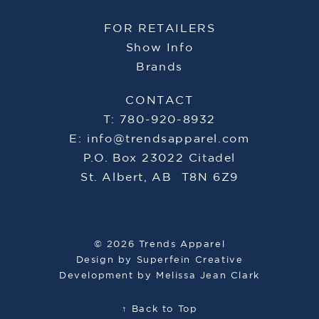
FOR RETAILERS
Show Info
Brands
CONTACT
T: 780-920-8932
E:
info@trendsapparel.com
P.O. Box 23022 Citadel
St. Albert, AB T8N 6Z9
© 2026 Trends Apparel
Design by
Superfein Creative
Development by
Melissa Jean Clark
↑ Back to Top