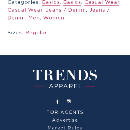
Categories:
​​Basics
,
​​Basics
,
​​Casual Wear
,
Casual Wear
,
​​Jeans / Denim
,
​​Jeans /
Denim
,
Men
,
Women
Sizes:
Regular
FOR AGENTS
Advertise
Market Rules