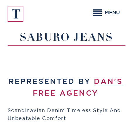
Skip
to
MENU
content
SABURO JEANS
REPRESENTED BY
DAN'S
FREE AGENCY
Scandinavian Denim Timeless Style And
Unbeatable Comfort