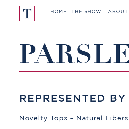
Skip
HOME
THE SHOW
ABOUT
to
content
PARSLE
REPRESENTED B
Novelty Tops – Natural Fibers