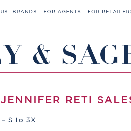
 US
BRANDS
FOR AGENTS
FOR RETAILER
Y & SAG
Y
JENNIFER RETI SALE
 – S to 3X