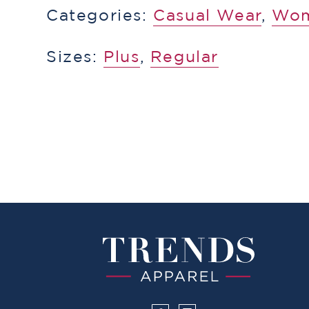
Categories:
​​Casual Wear
,
Wo
Sizes:
Plus
,
Regular