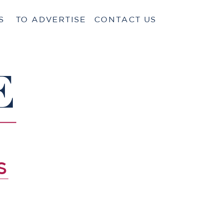
S
TO ADVERTISE
CONTACT US
E
S