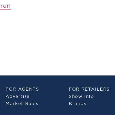
men
FOR AGENTS
FOR RETAILERS
Advertise
Show Info
Market Rules
Brands