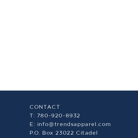
CONTACT
T: 780-920-8932
E:
info@trendsapparel.com
P.O. Box 23022 Citadel