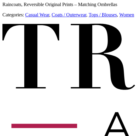
Raincoats, Reversible Original Prints – Matching Ombrellas
Categories:
​​Casual Wear
,
​​Coats / Outerwear
,
Tops / Blouses
,
Women