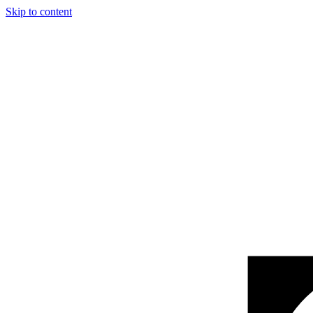
Skip to content