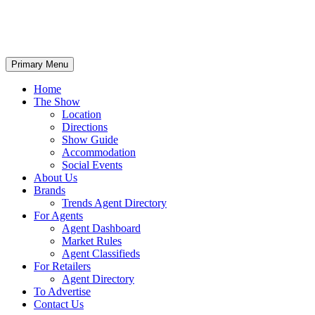
Primary Menu
Home
The Show
Location
Directions
Show Guide
Accommodation
Social Events
About Us
Brands
Trends Agent Directory
For Agents
Agent Dashboard
Market Rules
Agent Classifieds
For Retailers
Agent Directory
To Advertise
Contact Us