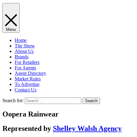
Menu
Home
The Show
About Us
Brands
For Retailers
For Agents
Agent Directory
Market Rules
To Advertise
Contact Us
Search for:
Oopera Rainwear
Represented by
Shelley Walsh Agency