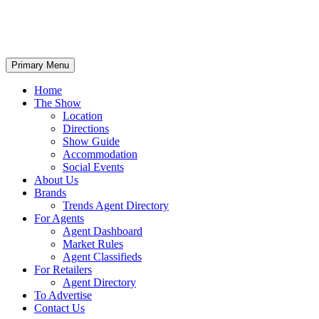
Primary Menu
Home
The Show
Location
Directions
Show Guide
Accommodation
Social Events
About Us
Brands
Trends Agent Directory
For Agents
Agent Dashboard
Market Rules
Agent Classifieds
For Retailers
Agent Directory
To Advertise
Contact Us