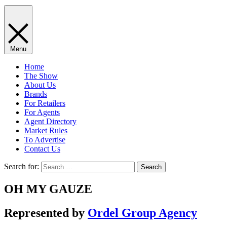
Menu
Home
The Show
About Us
Brands
For Retailers
For Agents
Agent Directory
Market Rules
To Advertise
Contact Us
Search for:
OH MY GAUZE
Represented by
Ordel Group Agency