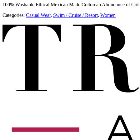
100% Washable Ethical Mexican Made Cotton an Abundance of Col
Categories:
​​Casual Wear
,
​​Swim / Cruise / Resort
,
Women