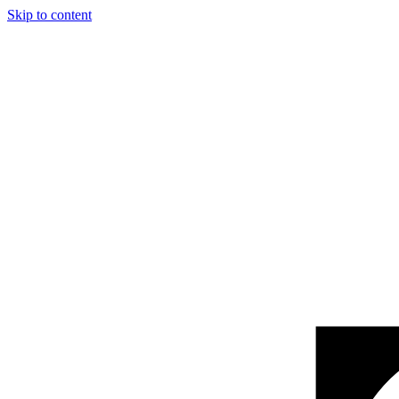
Skip to content