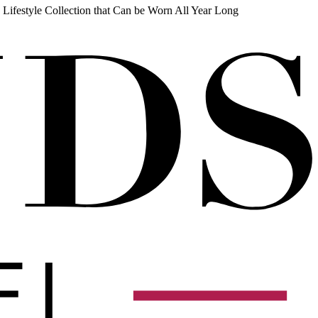
 Lifestyle Collection that Can be Worn All Year Long