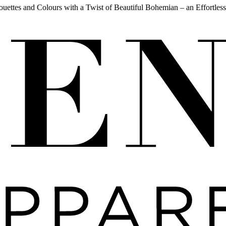
ouettes and Colours with a Twist of Beautiful Bohemian – an Effortless