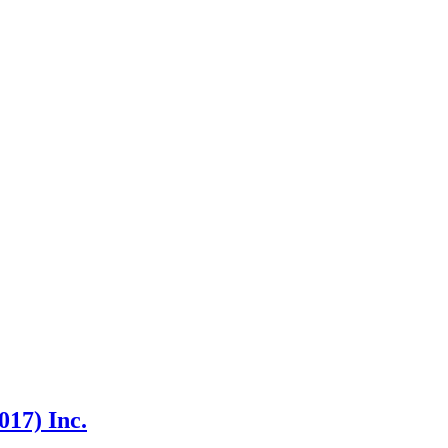
17) Inc.