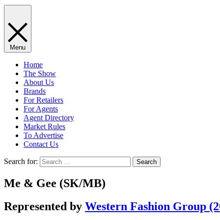
Menu
Home
The Show
About Us
Brands
For Retailers
For Agents
Agent Directory
Market Rules
To Advertise
Contact Us
Search for:
Me & Gee (SK/MB)
Represented by
Western Fashion Group (20