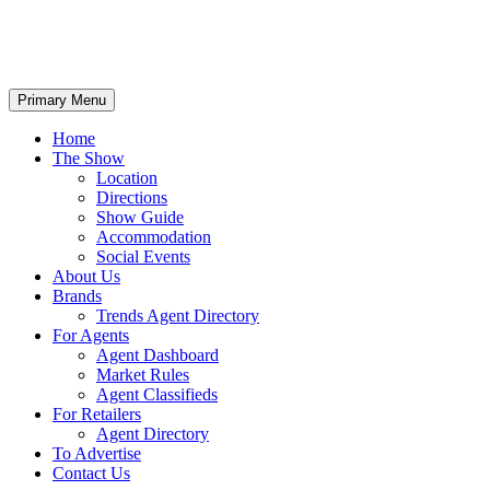
Primary Menu
Home
The Show
Location
Directions
Show Guide
Accommodation
Social Events
About Us
Brands
Trends Agent Directory
For Agents
Agent Dashboard
Market Rules
Agent Classifieds
For Retailers
Agent Directory
To Advertise
Contact Us