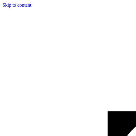
Skip to content