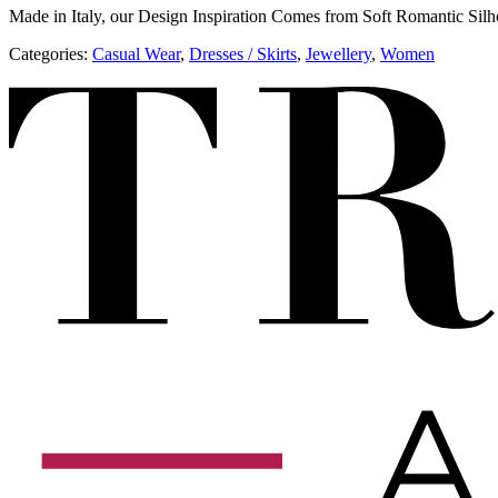
Made in Italy, our Design Inspiration Comes from Soft Romantic Silh
Categories:
​​Casual Wear
,
Dresses / Skirts
,
Jewellery
,
Women