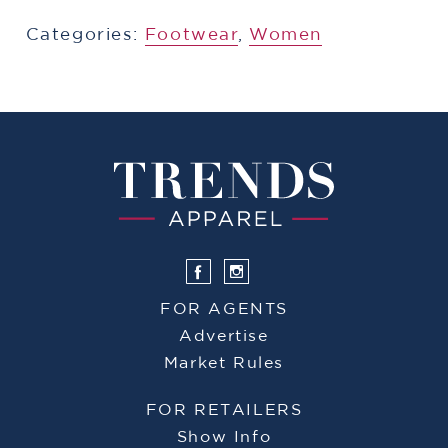
Categories:
​​Footwear
,
Women
FOR AGENTS
Advertise
Market Rules
FOR RETAILERS
Show Info