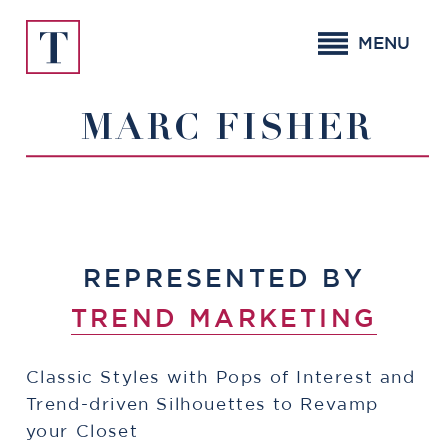
Skip
to
MENU
content
MARC FISHER
REPRESENTED BY
TREND MARKETING
Classic Styles with Pops of Interest and
Trend-driven Silhouettes to Revamp
your Closet