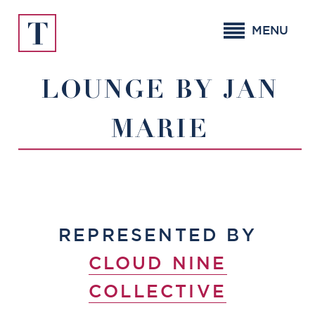
Skip
to
MENU
content
LOUNGE BY JAN
MARIE
REPRESENTED BY
CLOUD NINE
COLLECTIVE