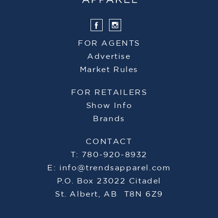
FOR AGENTS
Advertise
Market Rules
FOR RETAILERS
Show Info
Brands
CONTACT
T: 780-920-8932
E:
info@trendsapparel.com
P.O. Box 23022 Citadel
St. Albert, AB T8N 6Z9