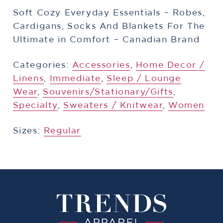
Soft Cozy Everyday Essentials – Robes,
Cardigans, Socks And Blankets For The
Ultimate in Comfort – Canadian Brand
Categories:
Accessories
,
Home Decor /
Linens
,
​Immediate
,
Sleep / Lounge
Wear
,
​Souvenirs/Stationary/Gifts
,
Specialty
,
Sweaters / Knitwear
,
Women
Sizes:
Regular