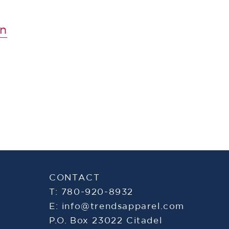
n
CONTACT
T: 780-920-8932
E:
info@trendsapparel.com
P.O. Box 23022 Citadel