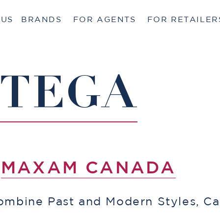
 US
BRANDS
FOR AGENTS
FOR RETAILER
TTEGA
Y
MAXAM CANADA
ombine Past and Modern Styles, Ca