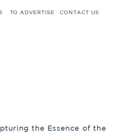
S
TO ADVERTISE
CONTACT US
pturing the Essence of the