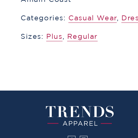
Categories:
​​Casual Wear
,
Dres
Sizes:
Plus
,
Regular