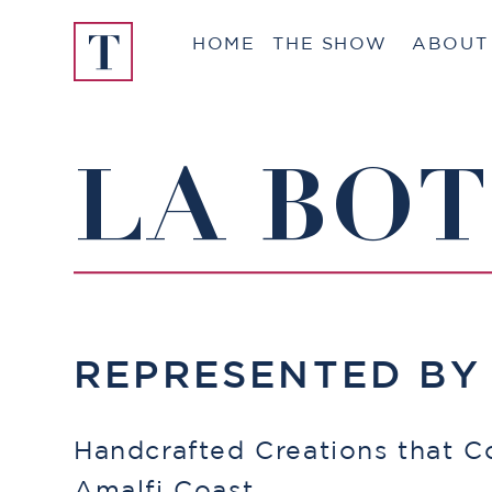
Skip
HOME
THE SHOW
ABOUT
to
content
LA BO
REPRESENTED B
Handcrafted Creations that C
Amalfi Coast