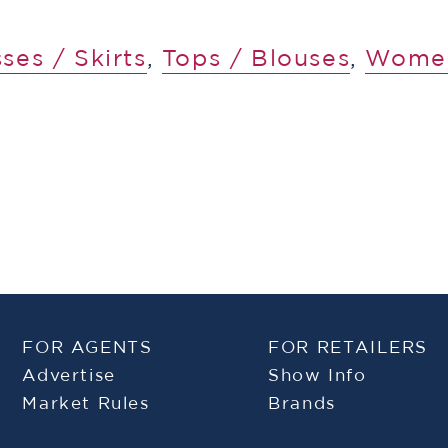
ses / Skirts
,
Tops / Blouses
,
Wome
FOR AGENTS
FOR RETAILERS
Advertise
Show Info
Market Rules
Brands