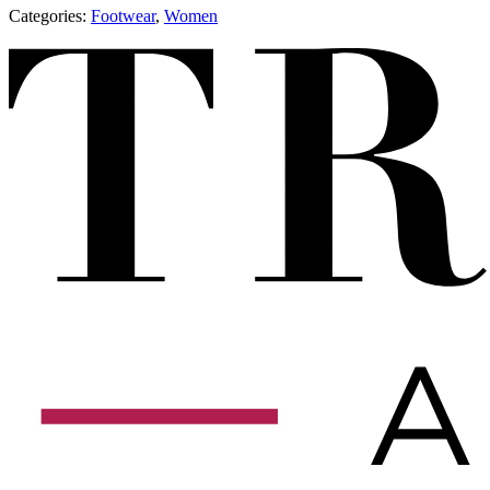
Categories:
​​Footwear
,
Women