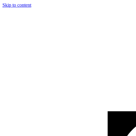
Skip to content