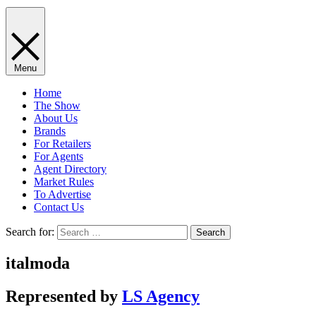
Menu
Home
The Show
About Us
Brands
For Retailers
For Agents
Agent Directory
Market Rules
To Advertise
Contact Us
Search for:
italmoda
Represented by
LS Agency