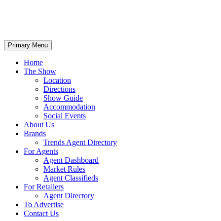
Primary Menu
Home
The Show
Location
Directions
Show Guide
Accommodation
Social Events
About Us
Brands
Trends Agent Directory
For Agents
Agent Dashboard
Market Rules
Agent Classifieds
For Retailers
Agent Directory
To Advertise
Contact Us