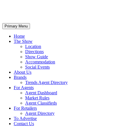
Primary Menu
Home
The Show
Location
Directions
Show Guide
Accommodation
Social Events
About Us
Brands
Trends Agent Directory
For Agents
Agent Dashboard
Market Rules
Agent Classifieds
For Retailers
Agent Directory
To Advertise
Contact Us