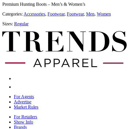
Premium Hunting Boots – Men’s & Women’s
Categories:
Accessories
,
​​Footwear
,
​​Footwear
,
Men
,
Women
Sizes:
Regular
For Agents
Advertise
Market Rules
For Retailers
Show Info
Brands