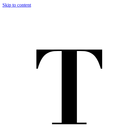
Skip to content