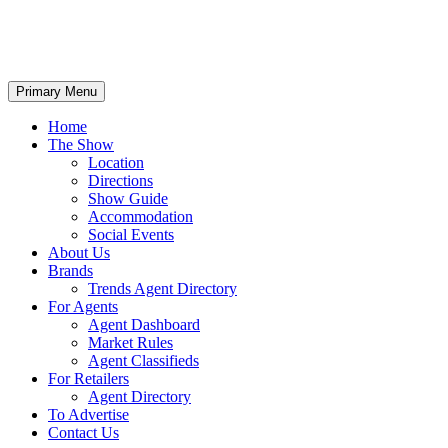
Primary Menu
Home
The Show
Location
Directions
Show Guide
Accommodation
Social Events
About Us
Brands
Trends Agent Directory
For Agents
Agent Dashboard
Market Rules
Agent Classifieds
For Retailers
Agent Directory
To Advertise
Contact Us