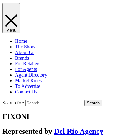
Menu
Home
The Show
About Us
Brands
For Retailers
For Agents
Agent Directory
Market Rules
To Advertise
Contact Us
Search for:
FIXONI
Represented by
Del Rio Agency