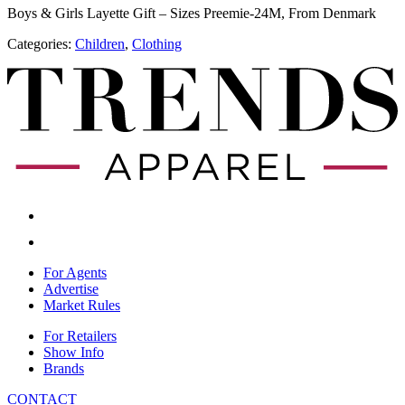
Boys & Girls Layette Gift – Sizes Preemie-24M, From Denmark
Categories:
Children
,
​Clothing
For Agents
Advertise
Market Rules
For Retailers
Show Info
Brands
CONTACT