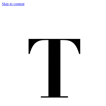
Skip to content