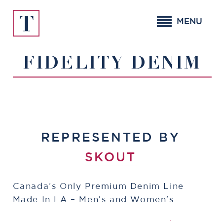
Skip
to
MENU
content
FIDELITY DENIM
REPRESENTED BY
SKOUT
Canada’s Only Premium Denim Line
Made In LA – Men’s and Women’s