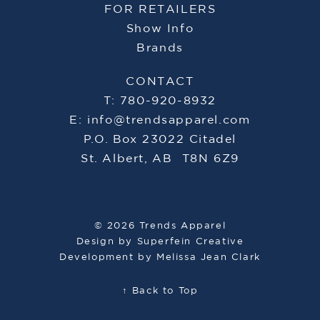
FOR RETAILERS
Show Info
Brands
CONTACT
T: 780-920-8932
E:
info@trendsapparel.com
P.O. Box 23022 Citadel
St. Albert, AB T8N 6Z9
© 2026 Trends Apparel
Design by
Superfein Creative
Development by
Melissa Jean Clark
↑ Back to Top