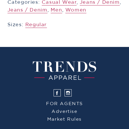
Categories:
​​Casual Wear
,
​​Jeans / Denim
,
​​Jeans / Denim
,
Men
,
Women
Sizes:
Regular
FOR AGENTS
Advertise
Market Rules