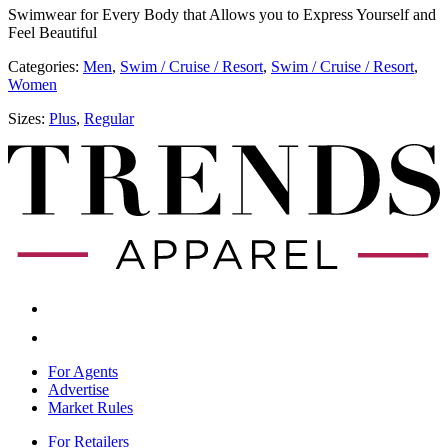
Swimwear for Every Body that Allows you to Express Yourself and
Feel Beautiful
Categories:
Men
,
​​Swim / Cruise / Resort
,
​​Swim / Cruise / Resort
,
Women
Sizes:
Plus
,
Regular
For Agents
Advertise
Market Rules
For Retailers