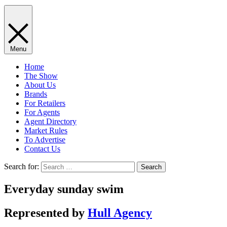
Menu
Home
The Show
About Us
Brands
For Retailers
For Agents
Agent Directory
Market Rules
To Advertise
Contact Us
Search for:
Everyday sunday swim
Represented by
Hull Agency