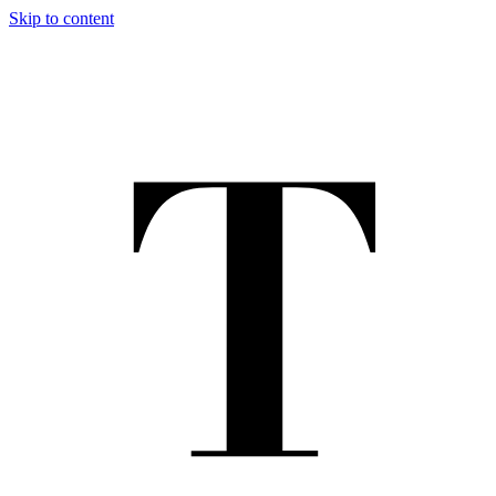
Skip to content