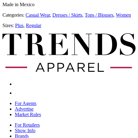
Made in Mexico
Categories:
​​Casual Wear
,
Dresses / Skirts
,
Tops / Blouses
,
Women
Sizes:
Plus
,
Regular
For Agents
Advertise
Market Rules
For Retailers
Show Info
Brands