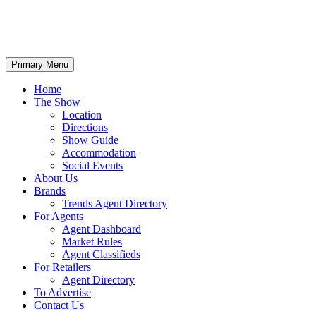
Primary Menu
Home
The Show
Location
Directions
Show Guide
Accommodation
Social Events
About Us
Brands
Trends Agent Directory
For Agents
Agent Dashboard
Market Rules
Agent Classifieds
For Retailers
Agent Directory
To Advertise
Contact Us