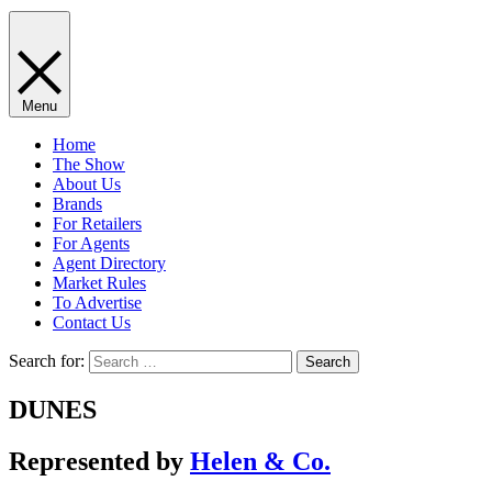
Menu
Home
The Show
About Us
Brands
For Retailers
For Agents
Agent Directory
Market Rules
To Advertise
Contact Us
Search for:
DUNES
Represented by
Helen & Co.