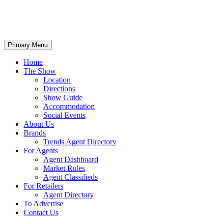
Primary Menu
Home
The Show
Location
Directions
Show Guide
Accommodation
Social Events
About Us
Brands
Trends Agent Directory
For Agents
Agent Dashboard
Market Rules
Agent Classifieds
For Retailers
Agent Directory
To Advertise
Contact Us