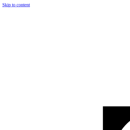
Skip to content