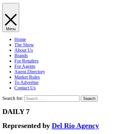
Menu
Home
The Show
About Us
Brands
For Retailers
For Agents
Agent Directory
Market Rules
To Advertise
Contact Us
Search for:
DAILY 7
Represented by
Del Rio Agency