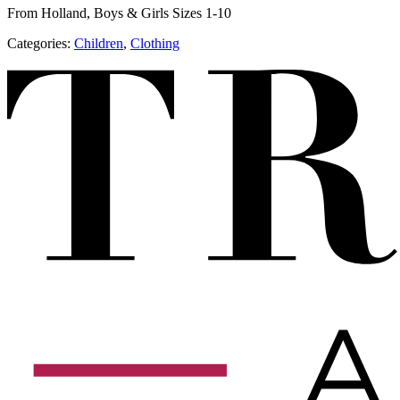
From Holland, Boys & Girls Sizes 1-10
Categories:
Children
,
​Clothing