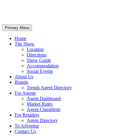
Primary Menu
Home
The Show
Location
Directions
Show Guide
Accommodation
Social Events
About Us
Brands
Trends Agent Directory
For Agents
Agent Dashboard
Market Rules
Agent Classifieds
For Retailers
Agent Directory
To Advertise
Contact Us