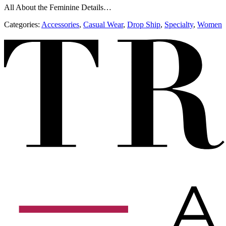
All About the Feminine Details…
Categories:
Accessories
,
​​Casual Wear
,
Drop Ship
,
Specialty
,
Women