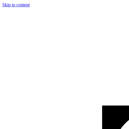
Skip to content