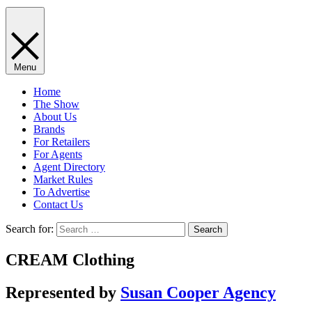
Menu
Home
The Show
About Us
Brands
For Retailers
For Agents
Agent Directory
Market Rules
To Advertise
Contact Us
Search for:
CREAM Clothing
Represented by
Susan Cooper Agency