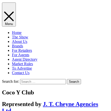
Menu
Home
The Show
About Us
Brands
For Retailers
For Agents
Agent Directory
Market Rules
To Advertise
Contact Us
Search for:
Coco Y Club
Represented by
J. T. Cheyne Agencies
Ltd.