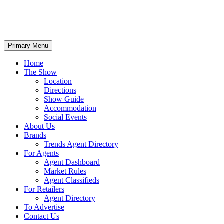
Primary Menu
Home
The Show
Location
Directions
Show Guide
Accommodation
Social Events
About Us
Brands
Trends Agent Directory
For Agents
Agent Dashboard
Market Rules
Agent Classifieds
For Retailers
Agent Directory
To Advertise
Contact Us