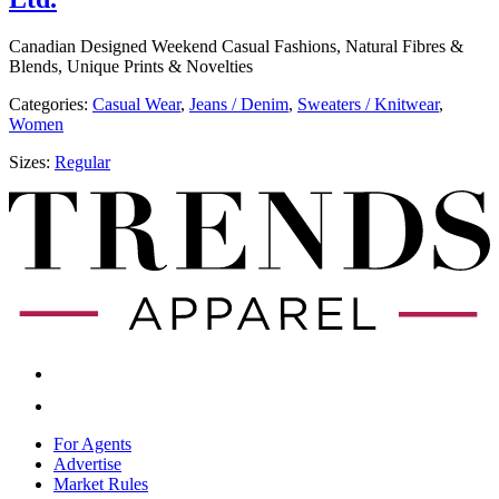
Canadian Designed Weekend Casual Fashions, Natural Fibres &
Blends, Unique Prints & Novelties
Categories:
​​Casual Wear
,
​​Jeans / Denim
,
Sweaters / Knitwear
,
Women
Sizes:
Regular
For Agents
Advertise
Market Rules