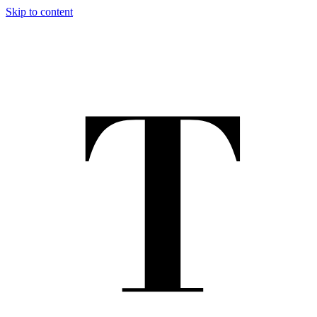
Skip to content