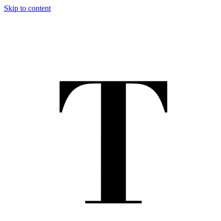
Skip to content