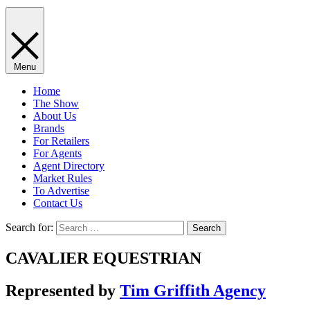
Menu
Home
The Show
About Us
Brands
For Retailers
For Agents
Agent Directory
Market Rules
To Advertise
Contact Us
Search for:
CAVALIER EQUESTRIAN
Represented by
Tim Griffith Agency