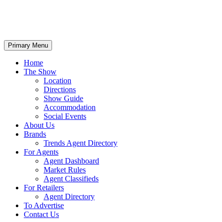
Primary Menu
Home
The Show
Location
Directions
Show Guide
Accommodation
Social Events
About Us
Brands
Trends Agent Directory
For Agents
Agent Dashboard
Market Rules
Agent Classifieds
For Retailers
Agent Directory
To Advertise
Contact Us