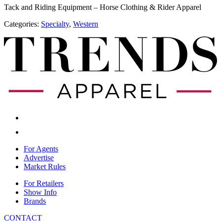
Tack and Riding Equipment – Horse Clothing & Rider Apparel
Categories:
Specialty
,
​Western
For Agents
Advertise
Market Rules
For Retailers
Show Info
Brands
CONTACT