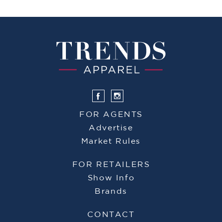
FOR AGENTS
Advertise
Market Rules
FOR RETAILERS
Show Info
Brands
CONTACT