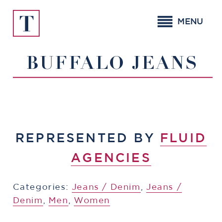
Skip
to
MENU
content
BUFFALO JEANS
REPRESENTED BY
FLUID
AGENCIES
Categories:
​​Jeans / Denim
,
​​Jeans /
Denim
,
Men
,
Women