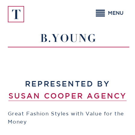
Skip
to
MENU
content
B.YOUNG
REPRESENTED BY
SUSAN COOPER AGENCY
Great Fashion Styles with Value for the
Money