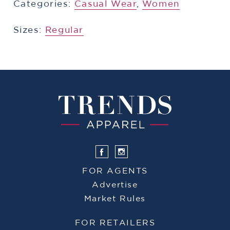
Categories:
​​Casual Wear
,
Women
Sizes:
Regular
FOR AGENTS
Advertise
Market Rules
FOR RETAILERS