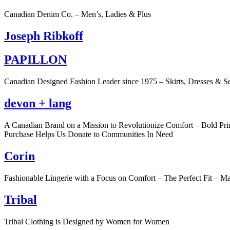
Canadian Denim Co. – Men’s, Ladies & Plus
Joseph Ribkoff
PAPILLON
Canadian Designed Fashion Leader since 1975 – Skirts, Dresses & S
devon + lang
A Canadian Brand on a Mission to Revolutionize Comfort – Bold Pr
Purchase Helps Us Donate to Communities In Need
Corin
Fashionable Lingerie with a Focus on Comfort – The Perfect Fit – M
Tribal
Tribal Clothing is Designed by Women for Women