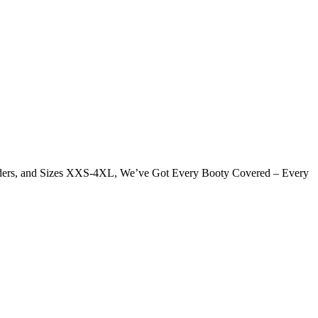
Genders, and Sizes XXS-4XL, We’ve Got Every Booty Covered – Every