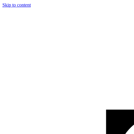
Skip to content