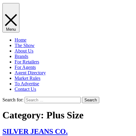
Menu
Home
The Show
About Us
Brands
For Retailers
For Agents
Agent Directory
Market Rules
To Advertise
Contact Us
Search for:
Category:
Plus Size
SILVER JEANS CO.