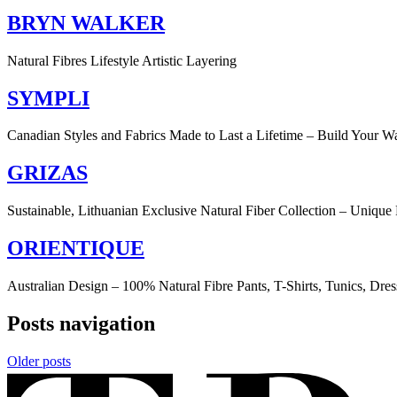
BRYN WALKER
Natural Fibres Lifestyle Artistic Layering
SYMPLI
Canadian Styles and Fabrics Made to Last a Lifetime – Build Your W
GRIZAS
Sustainable, Lithuanian Exclusive Natural Fiber Collection – Unique 
ORIENTIQUE
Australian Design – 100% Natural Fibre Pants, T-Shirts, Tunics, Dres
Posts navigation
Older posts