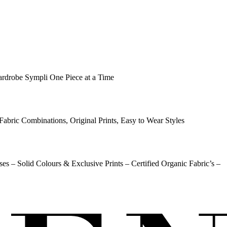
ardrobe Sympli One Piece at a Time
Fabric Combinations, Original Prints, Easy to Wear Styles
ses – Solid Colours & Exclusive Prints – Certified Organic Fabric’s –