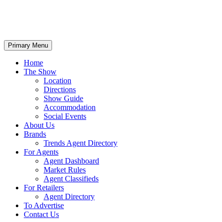
Primary Menu
Home
The Show
Location
Directions
Show Guide
Accommodation
Social Events
About Us
Brands
Trends Agent Directory
For Agents
Agent Dashboard
Market Rules
Agent Classifieds
For Retailers
Agent Directory
To Advertise
Contact Us