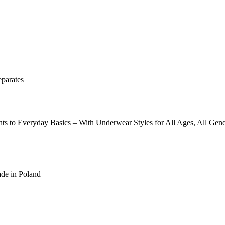
eparates
ints to Everyday Basics – With Underwear Styles for All Ages, All 
ade in Poland