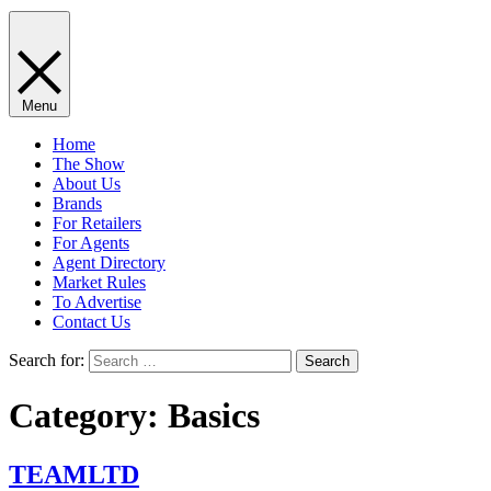
Menu
Home
The Show
About Us
Brands
For Retailers
For Agents
Agent Directory
Market Rules
To Advertise
Contact Us
Search for:
Category:
​​Basics
TEAMLTD