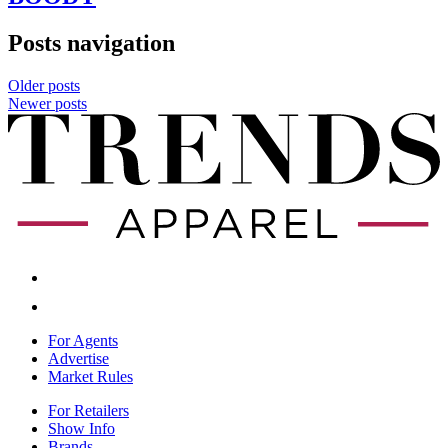
Posts navigation
Older posts
Newer posts
For Agents
Advertise
Market Rules
For Retailers
Show Info
Brands