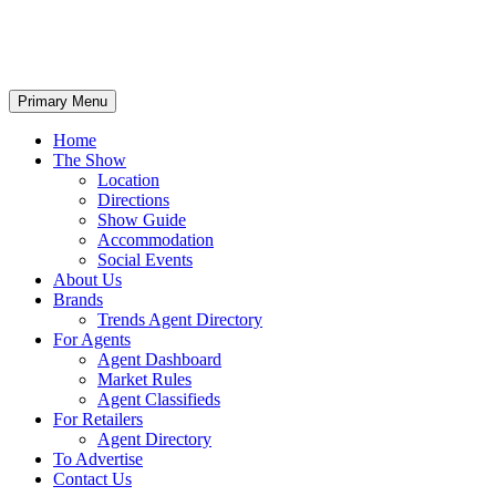
Primary Menu
Home
The Show
Location
Directions
Show Guide
Accommodation
Social Events
About Us
Brands
Trends Agent Directory
For Agents
Agent Dashboard
Market Rules
Agent Classifieds
For Retailers
Agent Directory
To Advertise
Contact Us