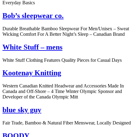
Everyday Basics
Bob’s sleepwear co.
Durable Breathable Bamboo Sleepwear For Men/Unisex – Sweat
Wicking Comfort For A Better Night’s Sleep – Canadian Brand
White Stuff – mens
White Stuff Clothing Features Quality Pieces for Casual Days
Kootenay Knitting
Western Canadian Knitted Headwear and Accessories Made In
Canada and Off-Shore – 4 Time Winter Olympic Sponsor and
Developer of the Canada Olympic Mitt
blue sky guy
Fair Trade, Bamboo & Natural Fiber Menswear, Locally Designed
BOODY