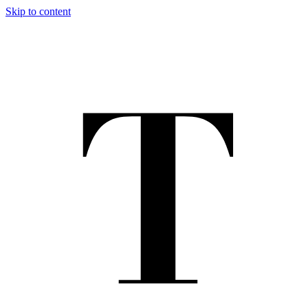
Skip to content