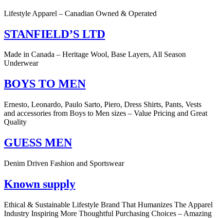
Lifestyle Apparel – Canadian Owned & Operated
STANFIELD’S LTD
Made in Canada – Heritage Wool, Base Layers, All Season
Underwear
BOYS TO MEN
Ernesto, Leonardo, Paulo Sarto, Piero, Dress Shirts, Pants, Vests
and accessories from Boys to Men sizes – Value Pricing and Great
Quality
GUESS MEN
Denim Driven Fashion and Sportswear
Known supply
Ethical & Sustainable Lifestyle Brand That Humanizes The Apparel
Industry Inspiring More Thoughtful Purchasing Choices – Amazing