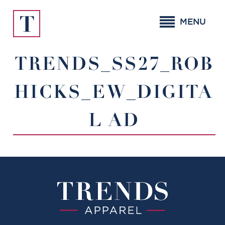
Skip
to
MENU
content
TRENDS_SS27_ROB
HICKS_EW_DIGITA
L AD