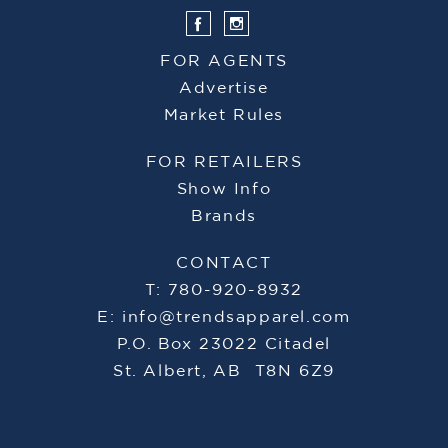
FOR AGENTS
Advertise
Market Rules
FOR RETAILERS
Show Info
Brands
CONTACT
T: 780-920-8932
E:
info@trendsapparel.com
P.O. Box 23022 Citadel
St. Albert, AB T8N 6Z9